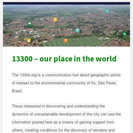
Vista
aérea
da
cidade
com
ícones
13300 – our place in the world
The 13300.org is a communication tool about geographic points
of interest to the environmental community of Itu, São Paulo,
Brasil.
Those interested in discovering and understanding the
dynamics of unsustainable development of the city can use the
information posted here as a means of gaining support from
others, creating conditions for the discovery of wonders and