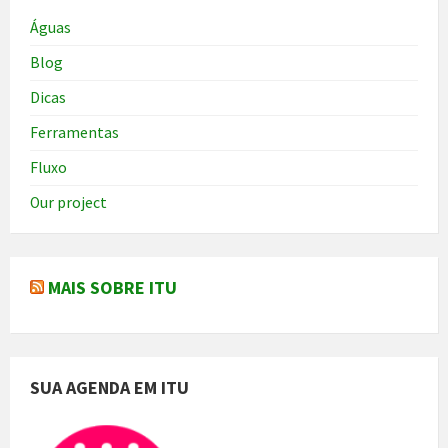
Águas
Blog
Dicas
Ferramentas
Fluxo
Our project
MAIS SOBRE ITU
SUA AGENDA EM ITU