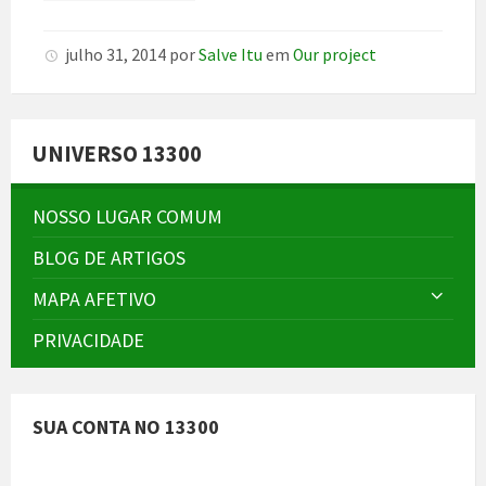
julho 31, 2014
por
Salve Itu
em
Our project
UNIVERSO 13300
NOSSO LUGAR COMUM
BLOG DE ARTIGOS
MAPA AFETIVO
PRIVACIDADE
SUA CONTA NO 13300