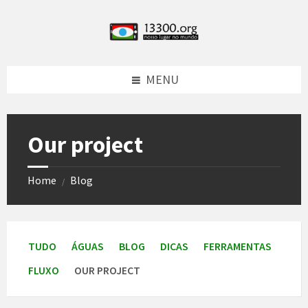
Skip
Skip
Skip
Skip
to
to
to
to
content
left
right
footer
sidebar
sidebar
MENU
Our project
Home
Blog
/
TUDO
ÁGUAS
BLOG
DICAS
FERRAMENTAS
FLUXO
OUR PROJECT