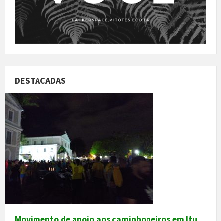
DESTACADAS
Movimento de apoio aos caminhoneiros em Itu