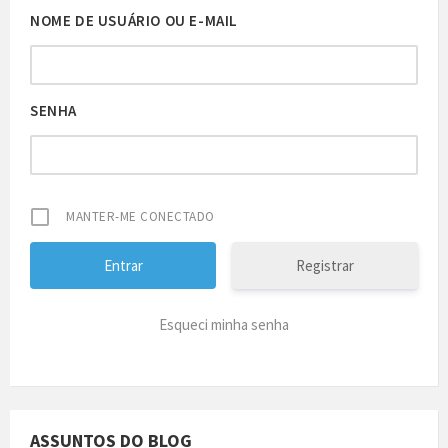
NOME DE USUÁRIO OU E-MAIL
SENHA
MANTER-ME CONECTADO
Registrar
Esqueci minha senha
ASSUNTOS DO BLOG