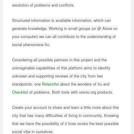
resolution of problems and conflicts.
Structured information is available information, which can
generate knowledge. Working in small groups (or @ Alone on
your computer) we can all contribute to the understanding of
social phenomena Itu.
Considering all possible partners in this project and the
unimaginable capabilities of this platform aims to identify
unknown and supporting reviews of the city from two
standpoints: one
Rolezinho
about the wonders of Itu and
Checklist
of problems. Both tools with urenio.org products.
Create your account to share and learn a little more about this
city that has many difficulties of living in community. Knowing
that we have the possibility of it lives evoke the best possible
social vibe in ourselves.